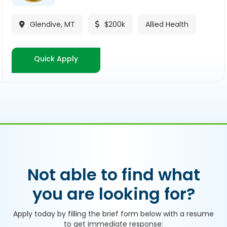
Glendive, MT
$200k
Allied Health

$
Quick Apply
Not able to find what
you are looking for?
Apply today by filling the brief form below with a resume
to get immediate response: