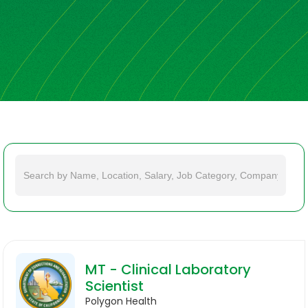
MT - Clinical Laboratory
Scientist
Polygon Health