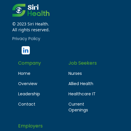
© 2023 Siri Health.
All rights reserved.
Privacy Policy
Company
Job Seekers
Home
Nurses
Overview
Allied Health
Leadership
Healthcare IT
Contact
Current
Openings
Employers