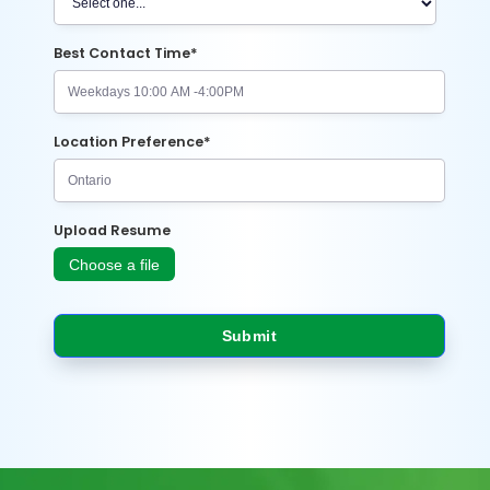
Best Contact Time*
Location Preference*
Upload Resume
Choose a file