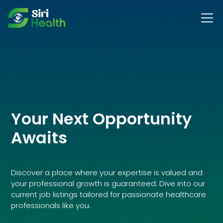
Your Next Opportunity
Awaits
Discover a place where your expertise is valued and
your professional growth is guaranteed. Dive into our
current job listings tailored for passionate healthcare
professionals like you.