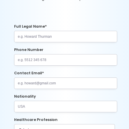
Full Legal Name*
Phone Number
Contact Email*
Nationality
Healthcare Profession