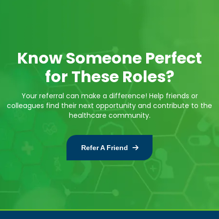
Know Someone Perfect
for These Roles?
Your referral can make a difference! Help friends or
colleagues find their next opportunity and contribute to the
healthcare community.
Refer A Friend
